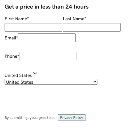
Get a price in less than 24 hours
First Name
*
Last Name
*
Email
*
Phone
*
United States
By submitting, you agree to our
Privacy Policy
.