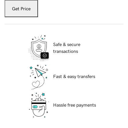
Get Price
Safe & secure
transactions
Fast & easy transfers
Hassle free payments