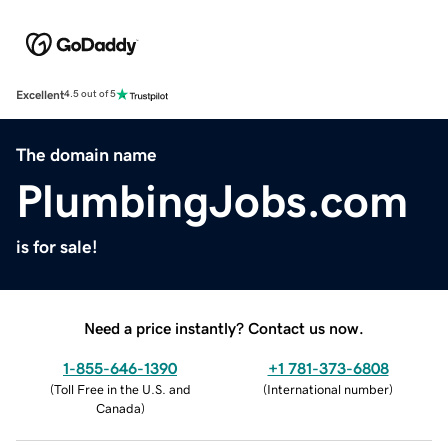
Excellent
4.5 out of 5
The domain name
PlumbingJobs.com
is for sale!
Need a price instantly? Contact us now.
1-855-646-1390
+1 781-373-6808
(
Toll Free in the U.S. and
(
International number
)
Canada
)