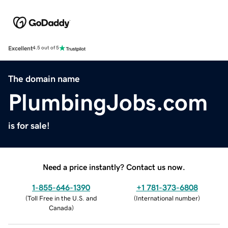
Excellent
4.5 out of 5
The domain name
PlumbingJobs.com
is for sale!
Need a price instantly? Contact us now.
1-855-646-1390
+1 781-373-6808
(
Toll Free in the U.S. and
(
International number
)
Canada
)