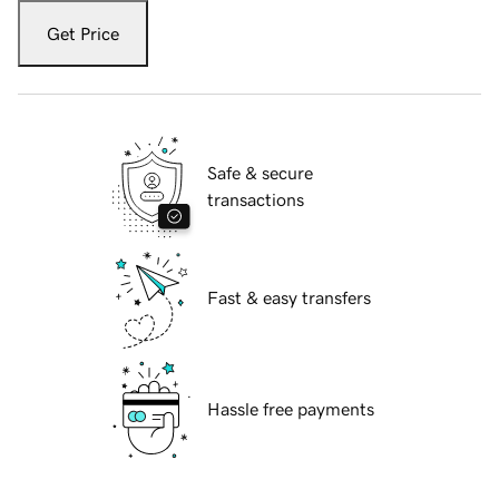
Get Price
Safe & secure
transactions
Fast & easy transfers
Hassle free payments