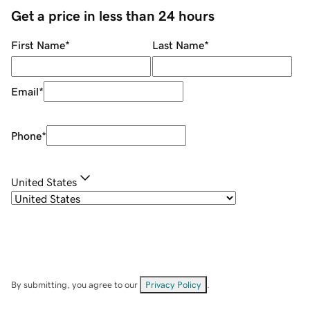
Get a price in less than 24 hours
First Name
*
Last Name
*
Email
*
Phone
*
United States
By submitting, you agree to our
Privacy Policy
.