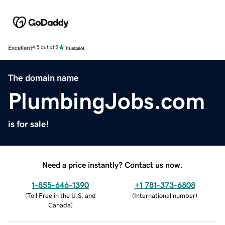
Excellent
4.5 out of 5
The domain name
PlumbingJobs.com
is for sale!
Need a price instantly? Contact us now.
1-855-646-1390
+1 781-373-6808
(
Toll Free in the U.S. and
(
International number
)
Canada
)