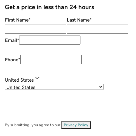
Get a price in less than 24 hours
First Name
*
Last Name
*
Email
*
Phone
*
United States
By submitting, you agree to our
Privacy Policy
.