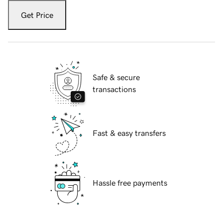
Get Price
Safe & secure
transactions
Fast & easy transfers
Hassle free payments