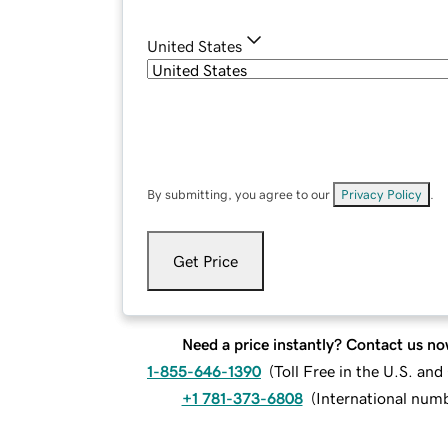
United States
By submitting, you agree to our
Privacy Policy
.
Get Price
Need a price instantly? Contact us no
1-855-646-1390
(
Toll Free in the U.S. an
+1 781-373-6808
(
International num