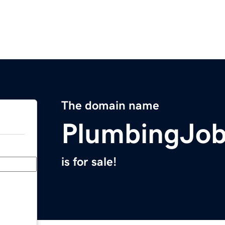
The domain name
PlumbingJo
is for sale!