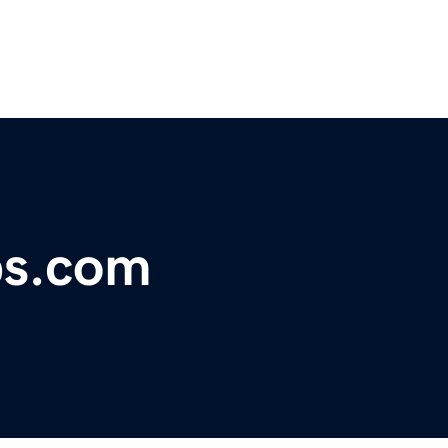
bs.com