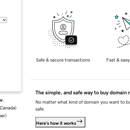
Safe & secure transactions
Fast & easy
The simple, and safe way to buy domain
w.
No matter what kind of domain you want to bu
d Canada
)
safe.
ber
)
Here's how it works