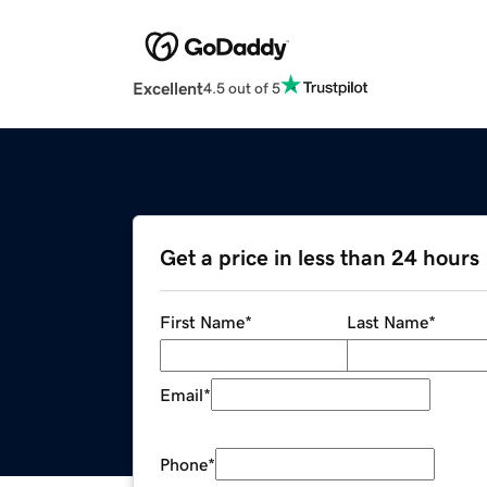
Excellent
4.5 out of 5
Get a price in less than 24 hours
First Name
*
Last Name
*
Email
*
Phone
*