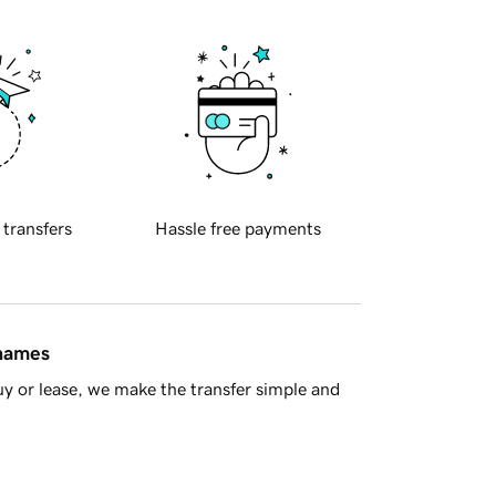
 transfers
Hassle free payments
 names
y or lease, we make the transfer simple and