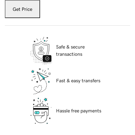
Get Price
Safe & secure
transactions
Fast & easy transfers
Hassle free payments