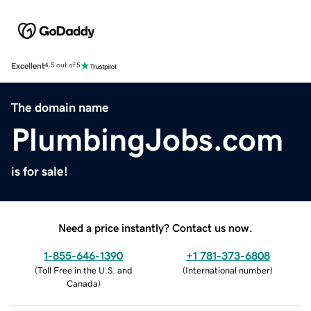
Excellent
4.5 out of 5
The domain name
PlumbingJobs.com
is for sale!
Need a price instantly? Contact us now.
1-855-646-1390
+1 781-373-6808
(
Toll Free in the U.S. and
(
International number
)
Canada
)