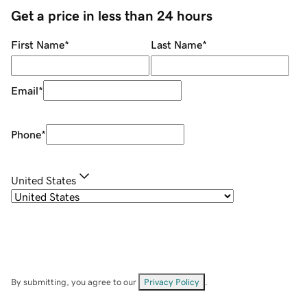
Get a price in less than 24 hours
First Name
*
Last Name
*
Email
*
Phone
*
United States
By submitting, you agree to our
Privacy Policy
.