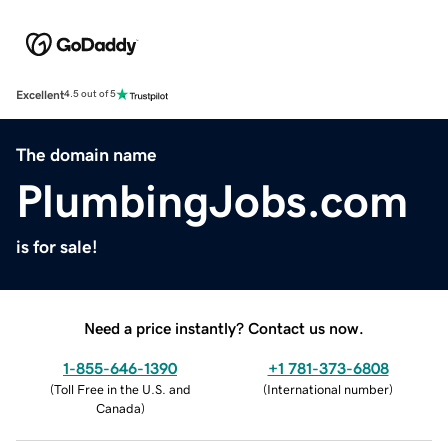
Excellent
4.5 out of 5
The domain name
PlumbingJobs.com
is for sale!
Need a price instantly? Contact us now.
1-855-646-1390
+1 781-373-6808
(
Toll Free in the U.S. and
(
International number
)
Canada
)