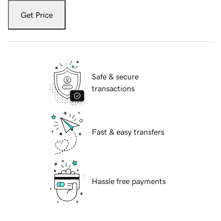
Get Price
Safe & secure
transactions
Fast & easy transfers
Hassle free payments