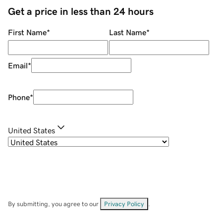
Get a price in less than 24 hours
First Name
*
Last Name
*
Email
*
Phone
*
United States
By submitting, you agree to our
Privacy Policy
.