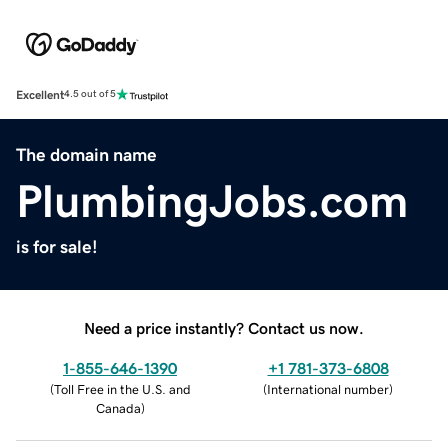
Excellent
4.5 out of 5
The domain name
PlumbingJobs.com
is for sale!
Need a price instantly? Contact us now.
1-855-646-1390
+1 781-373-6808
(
Toll Free in the U.S. and
(
International number
)
Canada
)