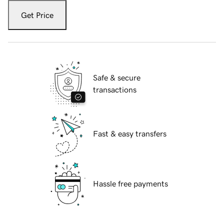
Get Price
Safe & secure
transactions
Fast & easy transfers
Hassle free payments