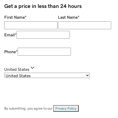
Get a price in less than 24 hours
First Name
*
Last Name
*
Email
*
Phone
*
United States
By submitting, you agree to our
Privacy Policy
.