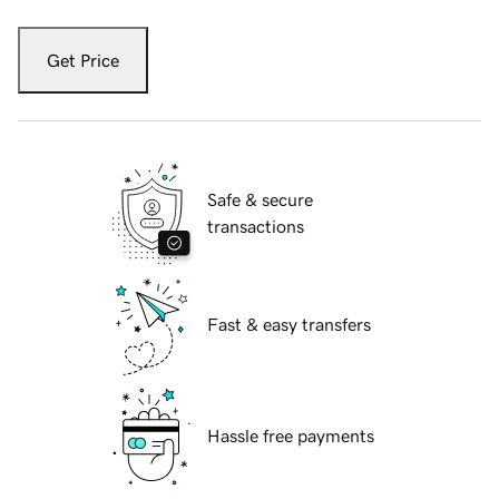
Get Price
Safe & secure
transactions
Fast & easy transfers
Hassle free payments