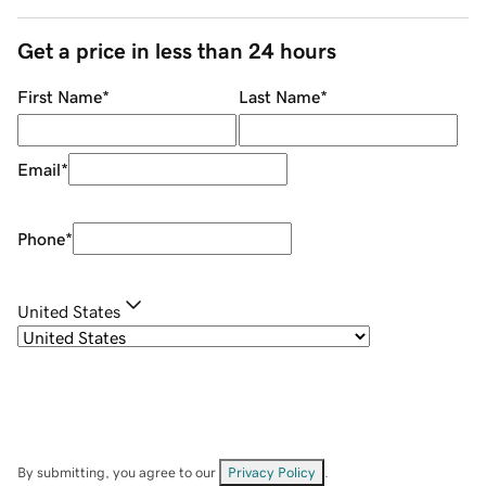
Get a price in less than 24 hours
First Name
*
Last Name
*
Email
*
Phone
*
United States
By submitting, you agree to our
Privacy Policy
.