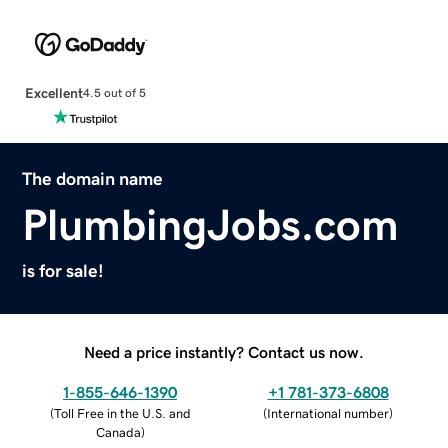
Excellent
4.5 out of 5
The domain name
PlumbingJobs.com
is for sale!
Need a price instantly? Contact us now.
1-855-646-1390
+1 781-373-6808
(
Toll Free in the U.S. and
(
International number
)
Canada
)