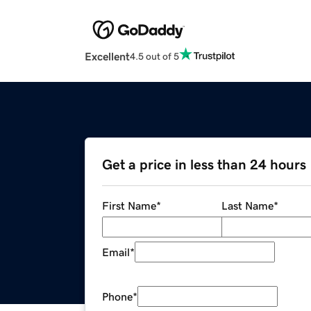
Excellent
4.5 out of 5
Get a price in less than 24 hours
First Name
*
Last Name
*
Email
*
Phone
*