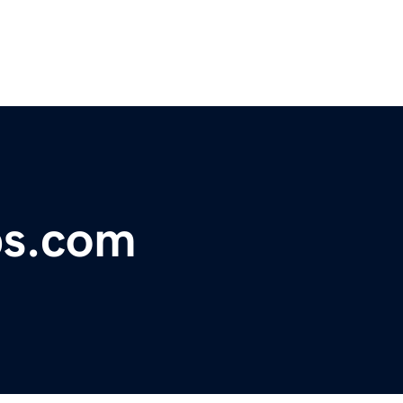
bs.com