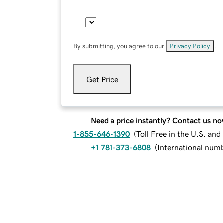
By submitting, you agree to our
Privacy Policy
.
Get Price
Need a price instantly? Contact us no
1-855-646-1390
(
Toll Free in the U.S. an
+1 781-373-6808
(
International num