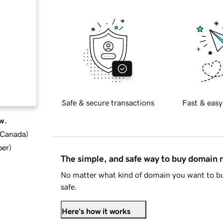
Safe & secure transactions
Fast & easy
w.
d Canada
)
ber
)
The simple, and safe way to buy domain
No matter what kind of domain you want to bu
safe.
Here's how it works