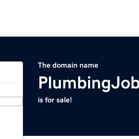
The domain name
PlumbingJo
is for sale!