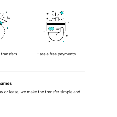
 transfers
Hassle free payments
 names
y or lease, we make the transfer simple and