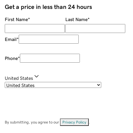
Get a price in less than 24 hours
First Name
*
Last Name
*
Email
*
Phone
*
United States
By submitting, you agree to our
Privacy Policy
.