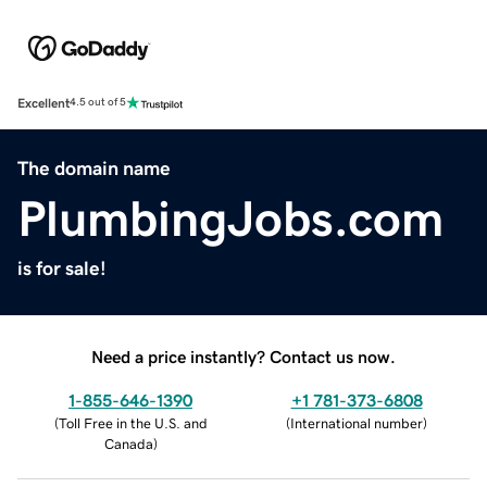
Excellent
4.5 out of 5
The domain name
PlumbingJobs.com
is for sale!
Need a price instantly? Contact us now.
1-855-646-1390
+1 781-373-6808
(
Toll Free in the U.S. and
(
International number
)
Canada
)