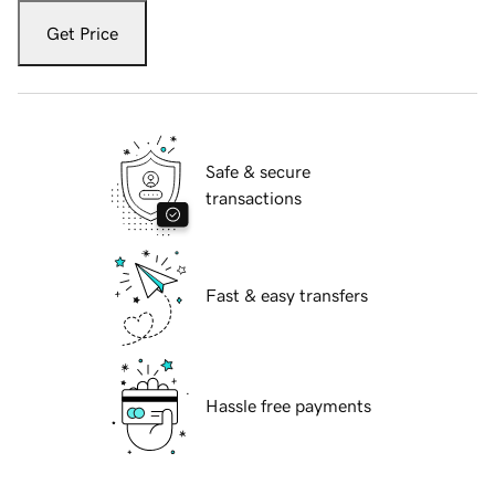
Get Price
Safe & secure
transactions
Fast & easy transfers
Hassle free payments