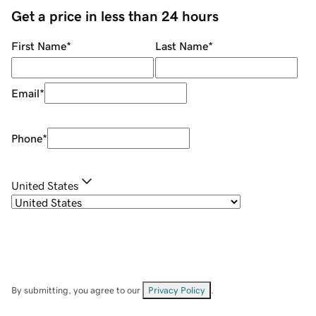
Get a price in less than 24 hours
First Name
*
Last Name
*
Email
*
Phone
*
United States
By submitting, you agree to our
Privacy Policy
.