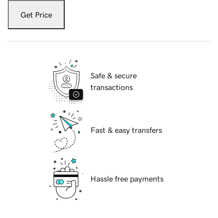
Get Price
Safe & secure
transactions
Fast & easy transfers
Hassle free payments