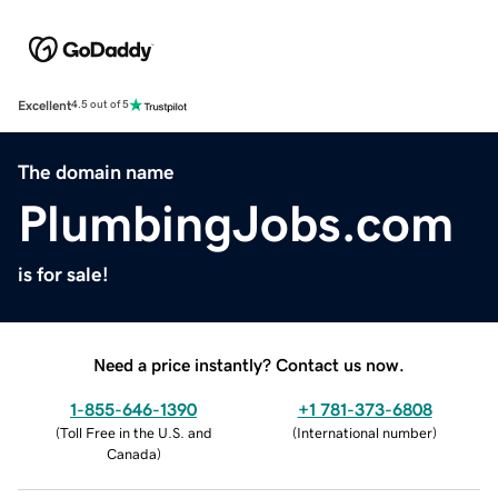
Excellent
4.5 out of 5
The domain name
PlumbingJobs.com
is for sale!
Need a price instantly? Contact us now.
1-855-646-1390
+1 781-373-6808
(
Toll Free in the U.S. and
(
International number
)
Canada
)