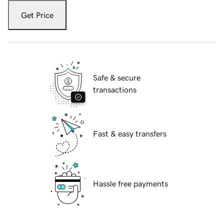
Get Price
Safe & secure
transactions
Fast & easy transfers
Hassle free payments