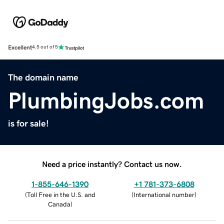
Excellent
4.5 out of 5
The domain name
PlumbingJobs.com
is for sale!
Need a price instantly? Contact us now.
1-855-646-1390
+1 781-373-6808
(
Toll Free in the U.S. and
(
International number
)
Canada
)