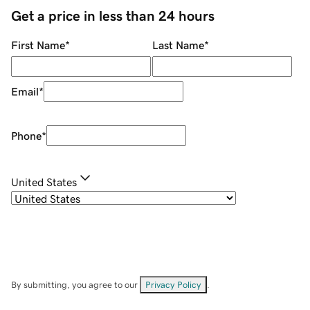
Get a price in less than 24 hours
First Name
*
Last Name
*
Email
*
Phone
*
United States
By submitting, you agree to our
Privacy Policy
.