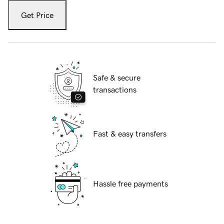
Get Price
Safe & secure
transactions
Fast & easy transfers
Hassle free payments