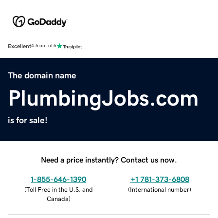
Excellent
4.5 out of 5
The domain name
PlumbingJobs.com
is for sale!
Need a price instantly? Contact us now.
1-855-646-1390
+1 781-373-6808
(
Toll Free in the U.S. and
(
International number
)
Canada
)