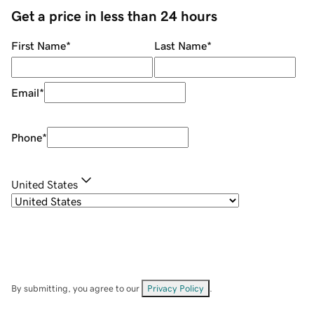
Get a price in less than 24 hours
First Name
*
Last Name
*
Email
*
Phone
*
United States
By submitting, you agree to our
Privacy Policy
.