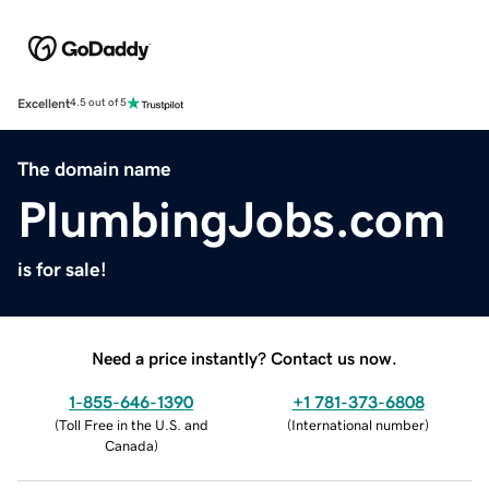
Excellent
4.5 out of 5
The domain name
PlumbingJobs.com
is for sale!
Need a price instantly? Contact us now.
1-855-646-1390
+1 781-373-6808
(
Toll Free in the U.S. and
(
International number
)
Canada
)