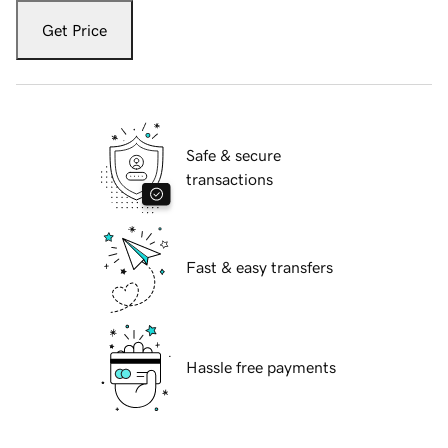
Get Price
Safe & secure
transactions
Fast & easy transfers
Hassle free payments