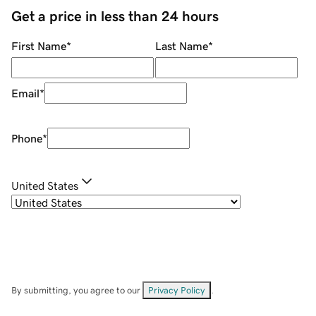
Get a price in less than 24 hours
First Name
*
Last Name
*
Email
*
Phone
*
United States
By submitting, you agree to our
Privacy Policy
.