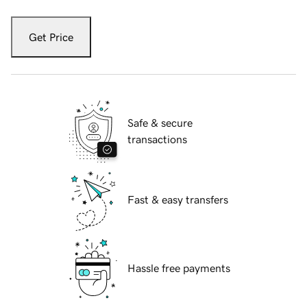
Get Price
Safe & secure
transactions
Fast & easy transfers
Hassle free payments