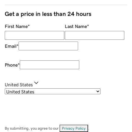
Get a price in less than 24 hours
First Name
*
Last Name
*
Email
*
Phone
*
United States
By submitting, you agree to our
Privacy Policy
.