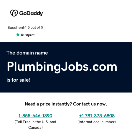
Excellent
4.5 out of 5
The domain name
PlumbingJobs.com
is for sale!
Need a price instantly? Contact us now.
1-855-646-1390
+1 781-373-6808
(
Toll Free in the U.S. and
(
International number
)
Canada
)