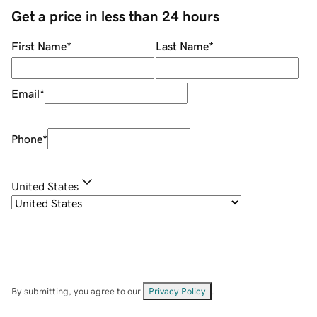
Get a price in less than 24 hours
First Name
*
Last Name
*
Email
*
Phone
*
United States
By submitting, you agree to our
Privacy Policy
.