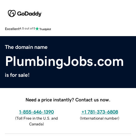
Excellent
4.5 out of 5
The domain name
PlumbingJobs.com
is for sale!
Need a price instantly? Contact us now.
1-855-646-1390
+1 781-373-6808
(
Toll Free in the U.S. and
(
International number
)
Canada
)