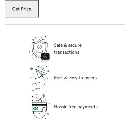
Get Price
Safe & secure
transactions
Fast & easy transfers
Hassle free payments