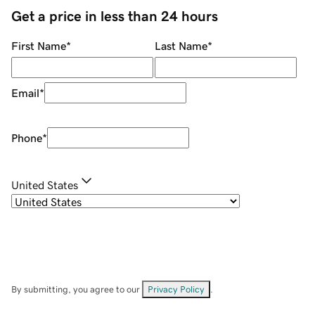
Get a price in less than 24 hours
First Name
*
Last Name
*
Email
*
Phone
*
United States
By submitting, you agree to our
Privacy Policy
.