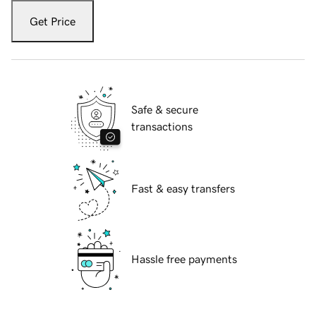
Get Price
Safe & secure
transactions
Fast & easy transfers
Hassle free payments