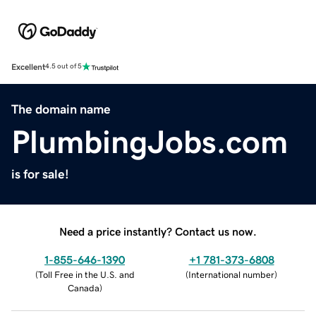
Excellent
4.5 out of 5
The domain name
PlumbingJobs.com
is for sale!
Need a price instantly? Contact us now.
1-855-646-1390
+1 781-373-6808
(
Toll Free in the U.S. and
(
International number
)
Canada
)